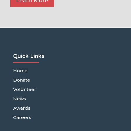
Learn More
Quick Links
Home
Donate
Volunteer
News
Awards
Careers