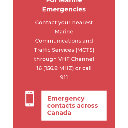
For Marine
Emergencies
Contact your nearest
Marine
Communications and
Traffic Services (MCTS)
through VHF Channel
16 (156.8 MHZ) or call
911

Emergency
contacts across
Canada