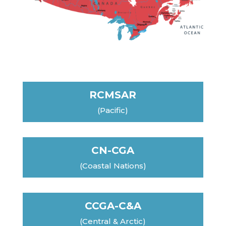
RCMSAR
(Pacific)
CN-CGA
(Coastal Nations)
CCGA-C&A
(Central & Arctic)