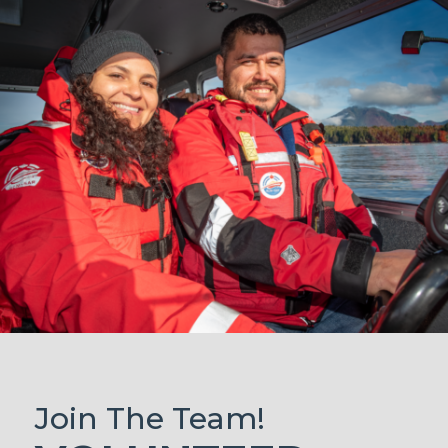
Join The Team!