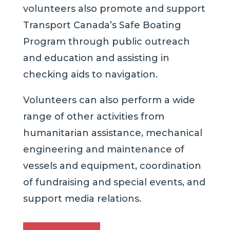
volunteers also promote and support
Transport Canada’s Safe Boating
Program through public outreach
and education and assisting in
checking aids to navigation.
Volunteers can also perform a wide
range of other activities from
humanitarian assistance, mechanical
engineering and maintenance of
vessels and equipment, coordination
of fundraising and special events, and
support media relations.