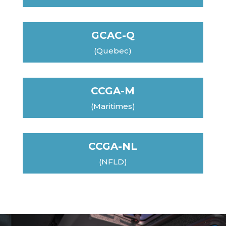
GCAC-Q
(Quebec)
CCGA-M
(Maritimes)
CCGA-NL
(NFLD)