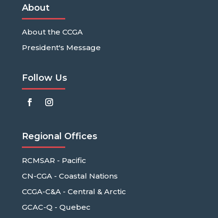
About
About the CCGA
President's Message
Follow Us
Regional Offices
RCMSAR - Pacific
CN-CGA - Coastal Nations
CCGA-C&A - Central & Arctic
GCAC-Q - Quebec