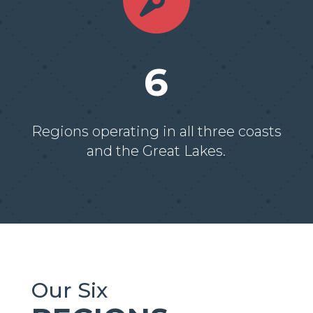

6
Regions operating in all three coasts
and the Great Lakes.
Our Six