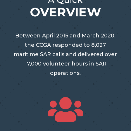
OVERVIEW
Between April 2015 and March 2020,
the CCGA responded to 8,027
maritime SAR calls and delivered over
17,000 volunteer hours in SAR
operations.
