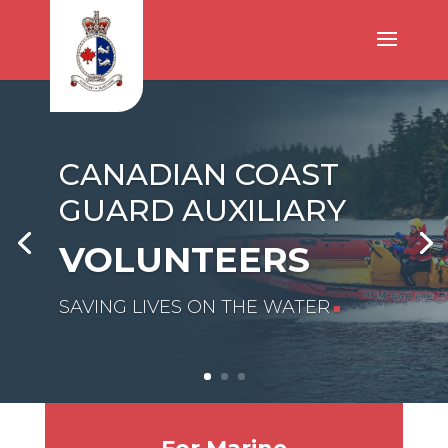
CANADIAN COAST
GUARD AUXILIARY
VOLUNTEERS
SAVING LIVES ON THE WATER
■