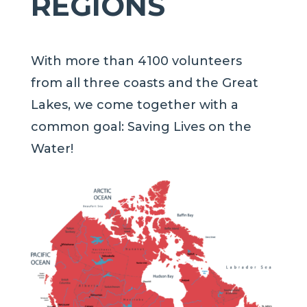
REGIONS
With more than 4100 volunteers
from all three coasts and the Great
Lakes, we come together with a
common goal: Saving Lives on the
Water!