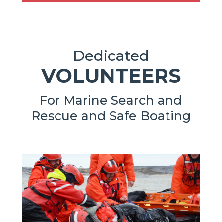
Dedicated
VOLUNTEERS
For Marine Search and
Rescue and Safe Boating