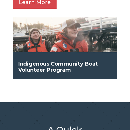
Learn More
Indigenous Community Boat
Volunteer Program
A Quick