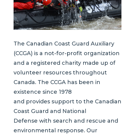
The Canadian Coast Guard Auxiliary
(CCGA) is a not-for-profit organization
and a registered charity made up of
volunteer resources throughout
Canada. The CCGA has been in
existence since 1978
and provides support to the Canadian
Coast Guard and National
Defense with search and rescue and
environmental response. Our