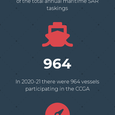
of the total annual maritime SAR
taskings

964
In 2020-21 there were 964 vessels
participating in the CCGA