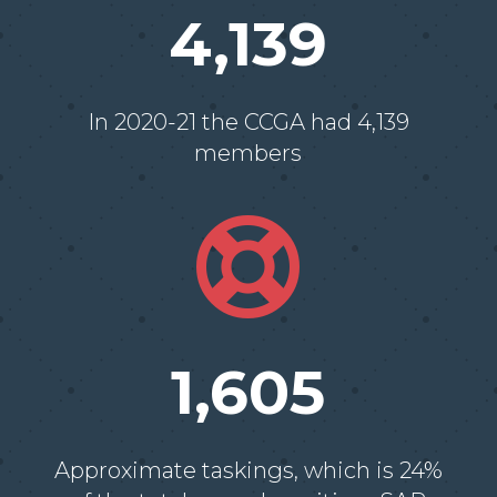
4,139
In 2020-21 the CCGA had 4,139
members

1,605
Approximate taskings, which is 24%