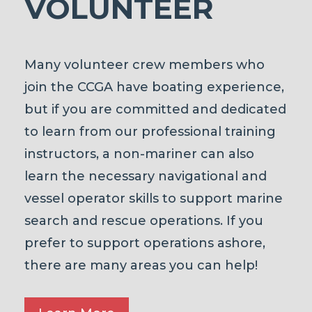
VOLUNTEER
Many volunteer crew members who
join the CCGA have boating experience,
but if you are committed and dedicated
to learn from our professional training
instructors, a non-mariner can also
learn the necessary navigational and
vessel operator skills to support marine
search and rescue operations. If you
prefer to support operations ashore,
there are many areas you can help!