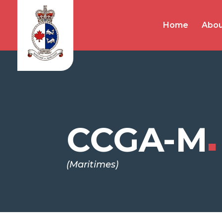
Home
Abou
CCGA-M
■
(Maritimes)