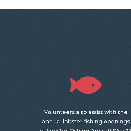

Volunteers also assist with the
annual lobster fishing openings