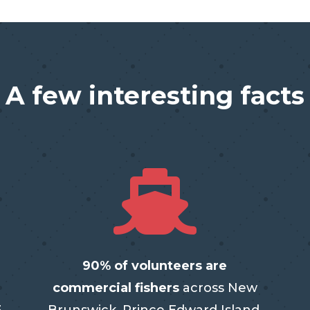
A few interesting facts

90% of volunteers are
commercial fishers
across New