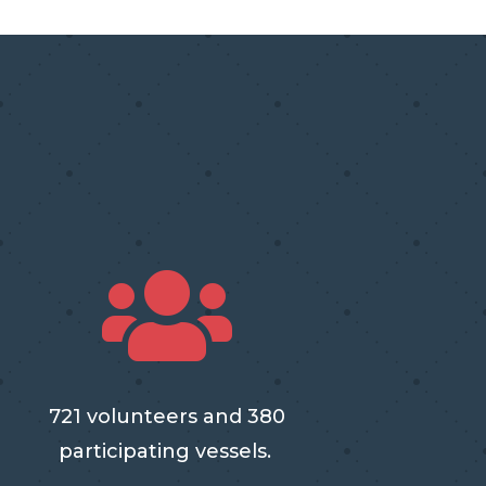

721 volunteers and 380
participating vessels.