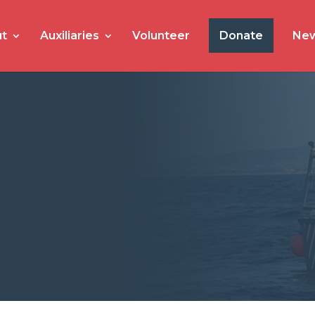
t
Auxiliaries
Volunteer
Donate
Ne