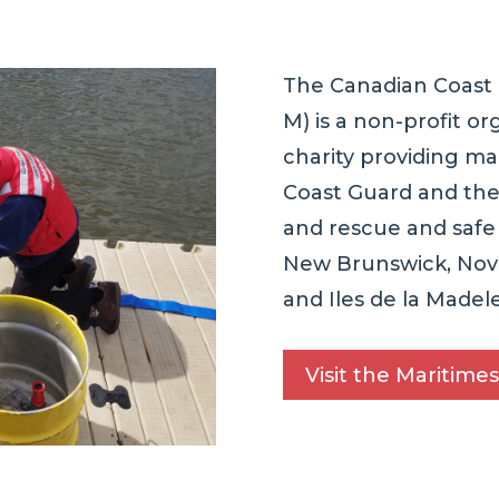
The Canadian Coast 
M) is a non-profit or
charity providing ma
Coast Guard and the
and rescue and saf
New Brunswick, Nova
and Iles de la Madele
Visit the Maritimes