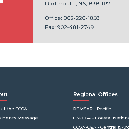
Dartmouth, NS, B3B 1P7
Office: 902-220-1058
Fax: 902-481-2749
out
Regional Offices
ut the CCGA
RCMSAR - Pacific
sident's Message
CN-CGA - Coastal Nation
CCGA-C&A - Central & Arc