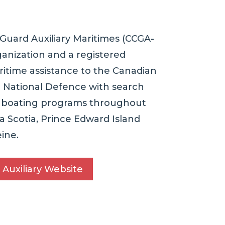
Guard Auxiliary Maritimes (CCGA-
ganization and a registered
ritime assistance to the Canadian
 National Defence with search
e boating programs throughout
 Scotia, Prince Edward Island
ine.
 Auxiliary Website