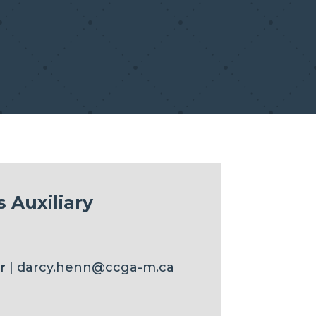
 Auxiliary
r
| darcy.henn@ccga-m.ca