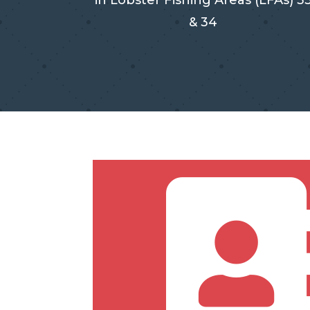
in Lobster Fishing Areas (LFAs) 3
& 34