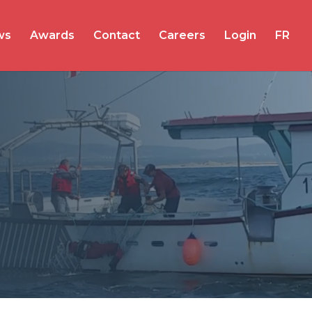
ws
Awards
Contact
Careers
Login
FR