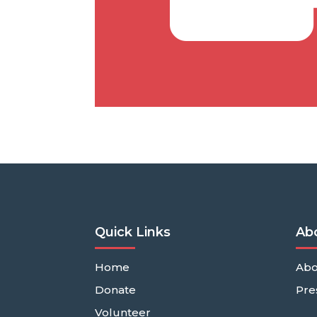
Quick Links
Ab
Home
Abo
Donate
Pre
Volunteer