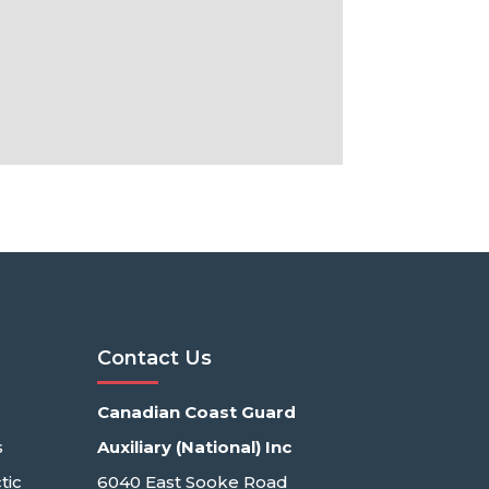
Contact Us
Canadian Coast Guard
s
Auxiliary (National) Inc
tic
6040 East Sooke Road