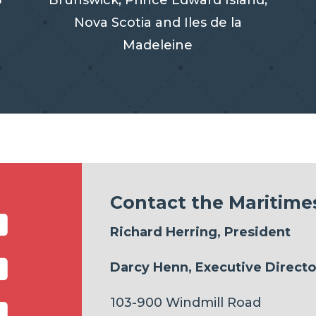
3
Brunswick, Prince Edward Island,
Nova Scotia and Iles de la
Madeleine

Contact the Maritimes
Richard Herring, President
Darcy Henn, Executive Directo
103-900 Windmill Road