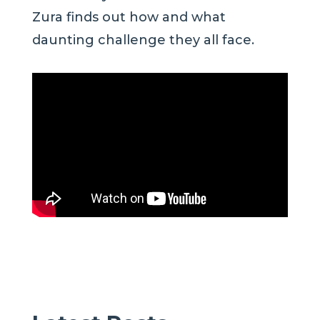
Zura finds out how and what
daunting challenge they all face.