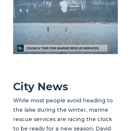
City News
While most people avoid heading to
the lake during the winter, marine
rescue services are racing the clock
to be ready for a new season. David