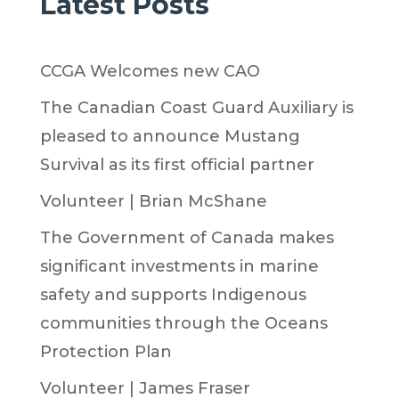
Latest Posts
CCGA Welcomes new CAO
The Canadian Coast Guard Auxiliary is
pleased to announce Mustang
Survival as its first official partner
Volunteer | Brian McShane
The Government of Canada makes
significant investments in marine
safety and supports Indigenous
communities through the Oceans
Protection Plan
Volunteer | James Fraser