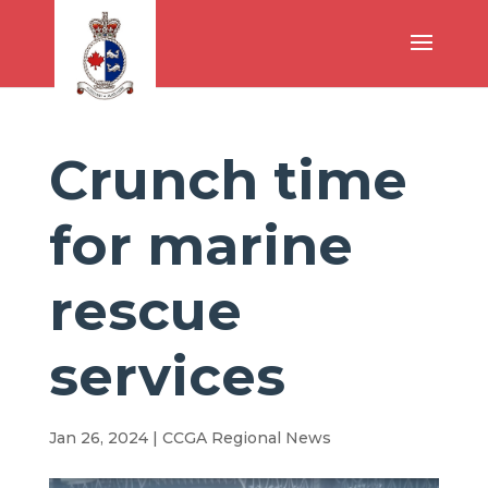
Crunch time
for marine
rescue
services
Jan 26, 2024
|
CCGA Regional News