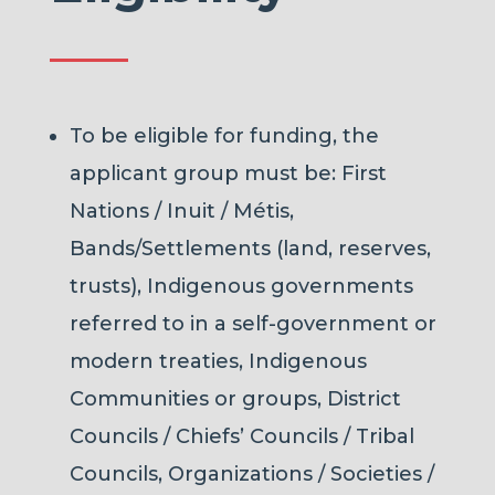
To be eligible for funding, the
applicant group must be: First
Nations / Inuit / Métis,
Bands/Settlements (land, reserves,
trusts), Indigenous governments
referred to in a self-government or
modern treaties, Indigenous
Communities or groups, District
Councils / Chiefs’ Councils / Tribal
Councils, Organizations / Societies /