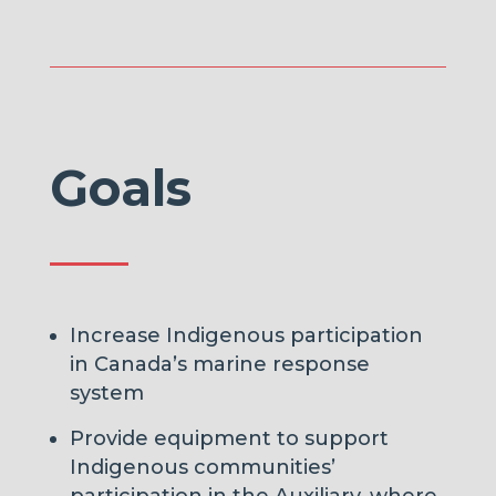
Goals
Increase Indigenous participation
in Canada’s marine response
system
Provide equipment to support
Indigenous communities’
participation in the Auxiliary, where