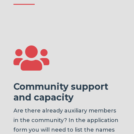

Community support
and capacity
Are there already auxiliary members
in the community? In the application
form you will need to list the names