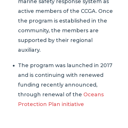
marine safety response system as
active members of the CCGA.
Once
the program is
established
in the
community
, the members are
supported by their regional
auxiliary.
The program was launched in 2017
and is continuing with renewed
funding recently announced,
through renewal of the
Oceans
Protection Plan initiative