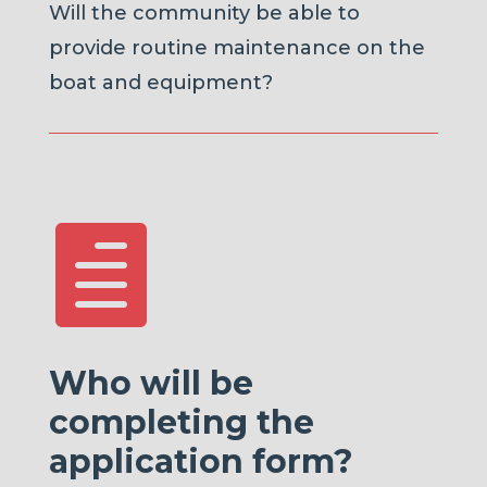
Will the community be able to
provide routine maintenance on the
boat and equipment?

Who will be
completing the
application form?