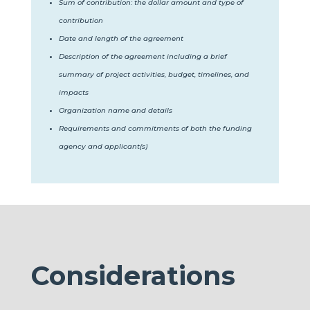
Sum of contribution: the dollar amount and type of
contribution
Date and length of the agreement
Description of the agreement including a brief
summary of project activities, budget, timelines, and
impacts
Organization name and details
Requirements and commitments of both the funding
agency and applicant(s)
Considerations