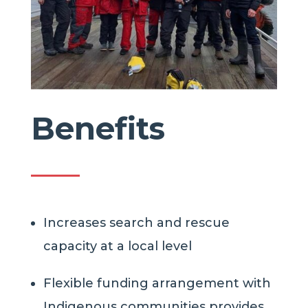
Benefits
Increases search and rescue
capacity at a local level
Flexible funding arrangement with
Indigenous
communities
provides