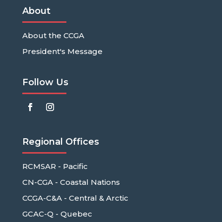
About
About the CCGA
President's Message
Follow Us
Regional Offices
RCMSAR - Pacific
CN-CGA - Coastal Nations
CCGA-C&A - Central & Arctic
GCAC-Q - Quebec