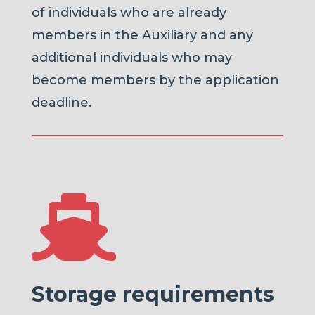
of individuals who are already
members in the Auxiliary and any
additional individuals who may
become members by the application
deadline.

Storage requirements