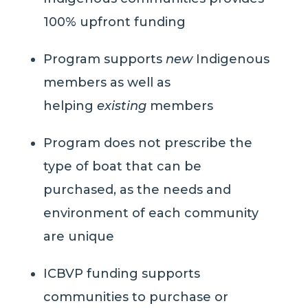
100% upfront funding
Program supports
new
Indigenous
members as well as
helping
existing
members
Program does not prescribe the
type of boat that can be
purchased, as the needs and
environment of each community
are unique
ICBVP funding supports
communities to purchase or