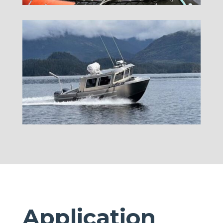
Application