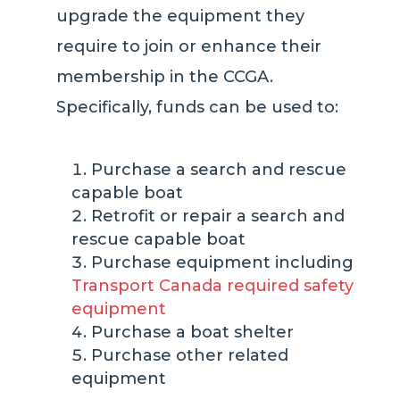
upgrade the equipment they
require to join or enhance their
membership in the CCGA.
Specifically, funds can be used to:
Purchase a search and rescue
capable boat
Retrofit or repair a search and
rescue capable boat
Purchase equipment including
Transport Canada required safety
equipment
Purchase a boat shelter
Purchase other related
equipment