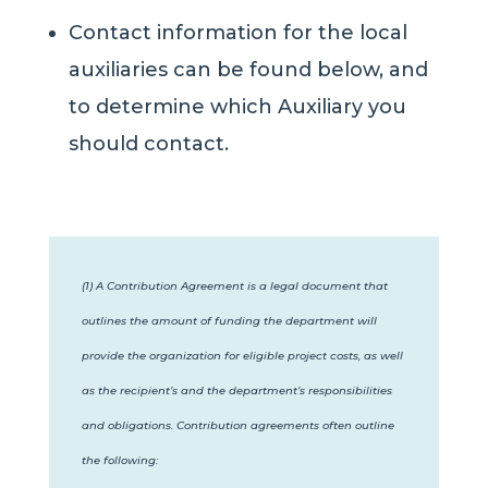
Contact information for the local
auxiliaries can be found below, and
to determine which Auxiliary you
should contact.
(1) A Contribution Agreement is a legal document that
outlines the amount of funding the department will
provide the organization for eligible project costs, as well
as the recipient’s and the department’s responsibilities
and obligations.
Contribution agreements often outline
the following: