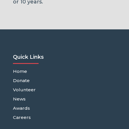
or 10 years.
Quick Links
Home
Donate
Volunteer
News
Awards
Careers