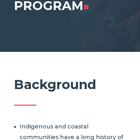
PROGRAM
■
Background
Indigenous and coastal
communities have a long history of