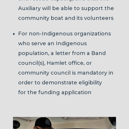
Auxiliary will be able to support the
community boat and its volunteers
For non-Indigenous organizations
who serve an Indigenous
population, a letter from a Band
council(s), Hamlet office, or
community council is mandatory in
order to demonstrate eligibility
for the funding application