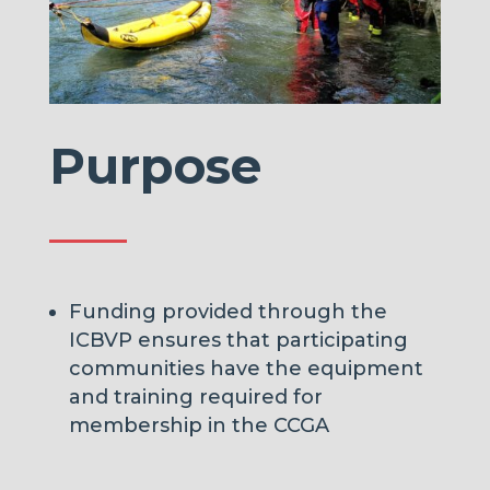
Purpose
Funding provided through the
ICBVP ensures that participating
communities have the equipment
and training
required for
membership in the CCGA