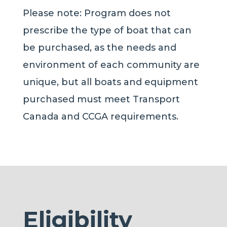
Please note: Program does not
prescribe the type of boat that can
be purchased, as the needs and
environment of each community are
unique
, but
all boats and equipment
purchased must meet Transport
Canada and CCGA requirements.
Eligibility