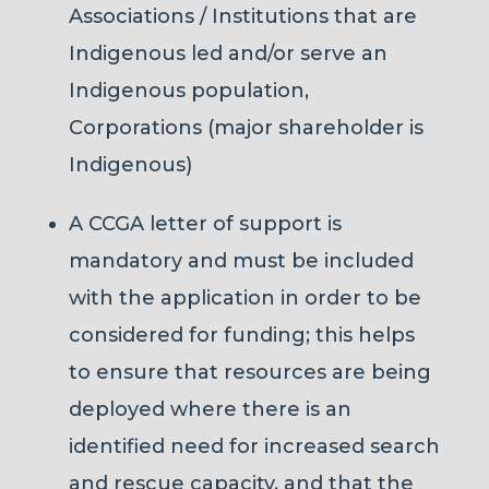
Associations / Institutions that are
Indigenous led and/or serve an
Indigenous population,
Corporations (major shareholder is
Indigenous)
A CCGA letter of support is
mandatory and must be included
with the application in order to be
considered for funding; this helps
to ensure that resources are being
deployed where there is an
identified need for increased search
and rescue capacity, and that the