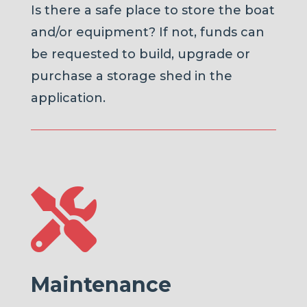
Is there a safe place to store the boat
and/or equipment? If not, funds can
be requested to build, upgrade or
purchase a storage shed in the
application.

Maintenance