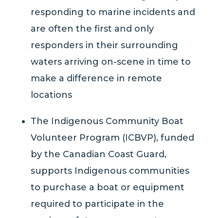
responding to marine incidents and
are often the first and only
responders in their surrounding
waters arriving on-scene in time to
make a difference in remote
locations
The Indigenous Community Boat
Volunteer Program (ICBVP)
, funded
by the Canadian Coast Guard
,
supports
Indigenous communities
to purchase a boat or equipment
required to participate in the