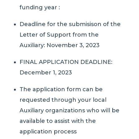
funding year :
Deadline for the submisison of the
Letter of Support from the
Auxiliary: November 3, 2023
FINAL APPLICATION DEADLINE:
December 1, 2023
The application form can be
requested through your local
Auxiliary organizations who will be
available to assist with the
application process