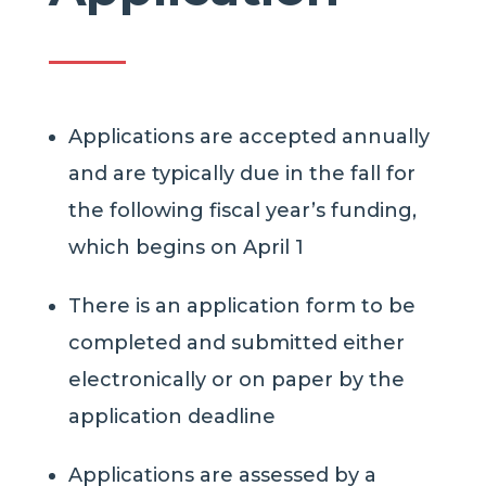
Applications are accepted annually
and are typically due in the fall for
the following fiscal year’s funding,
which begins on April 1
There is an application form to be
completed and submitted either
electronically or on paper by the
application deadline
Applications are assessed by a