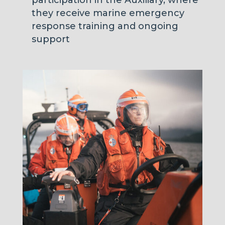
they receive marine emergency
response training and ongoing
support