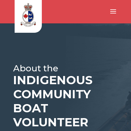
About the
INDIGENOUS
COMMUNITY
BOAT
VOLUNTEER