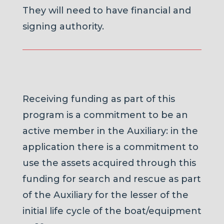
They will need to have financial and
signing authority.
Receiving funding as part of this
program is a commitment to be an
active member in the Auxiliary: in the
application there is a commitment to
use the assets acquired through this
funding for search and rescue as part
of the Auxiliary for the lesser of the
initial life cycle of the boat/equipment