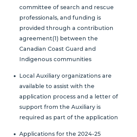
committee of search and rescue
professionals, and funding is
provided through a contribution
agreement(1) between the
Canadian Coast Guard and
Indigenous communities
Local Auxiliary organizations are
available to assist with the
application process and a letter of
support from the Auxiliary is
required as part of the application
Applications for the 2024-25