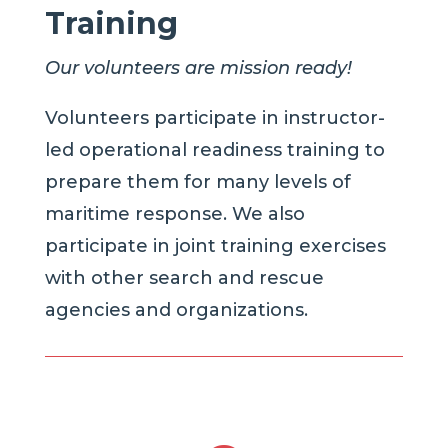
Training
Our volunteers are mission ready!
Volunteers participate in instructor-
led operational readiness training to
prepare them for many levels of
maritime response. We also
participate in joint training exercises
with other search and rescue
agencies and organizations.