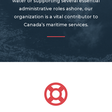
water or supporting several essential
administrative roles ashore, our
organization is a vital contributor to
Canada’s maritime services.
