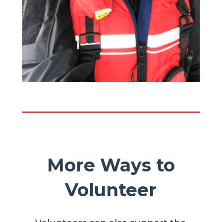
More Ways to
Volunteer