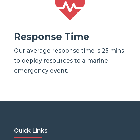

Response Time
Our average response time is 25 mins
to deploy resources to a marine
emergency event.
Quick Links