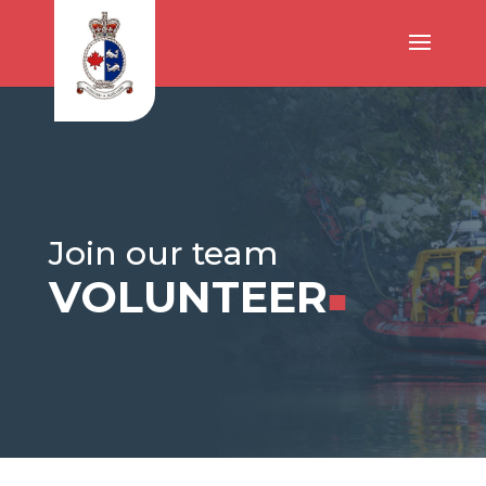
Join our team
VOLUNTEER
■