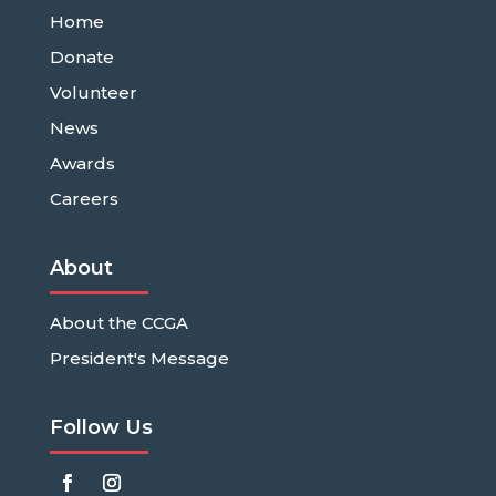
Home
Donate
Volunteer
News
Awards
Careers
About
About the CCGA
President's Message
Follow Us