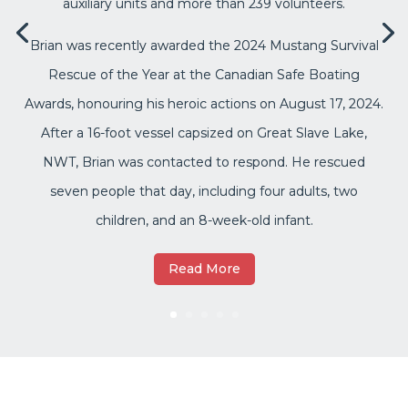
auxiliary units and more than 239 volunteers.
Brian was recently awarded the 2024 Mustang Survival
Rescue of the Year at the Canadian Safe Boating
Awards, honouring his heroic actions on August 17, 2024.
After a 16-foot vessel capsized on Great Slave Lake,
NWT, Brian was contacted to respond. He rescued
seven people that day, including four adults, two
children, and an 8-week-old infant.
Read More