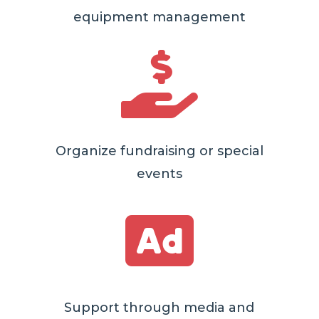
equipment management

Organize fundraising or special
events

Support through media and