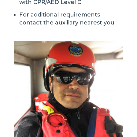
with CPR/AED Level C
For additional requirements
contact the auxiliary nearest you