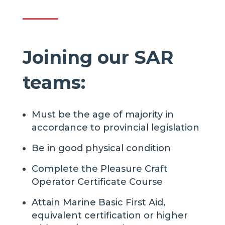
Joining our SAR
teams:
Must be the age of majority in
accordance to provincial legislation
Be in good physical condition
Complete the Pleasure Craft
Operator Certificate Course
Attain Marine Basic First Aid,
equivalent certification or higher