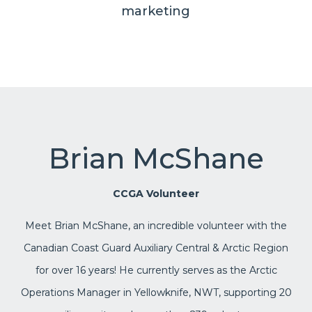
marketing
Brian McShane
CCGA Volunteer
Meet Brian McShane, an incredible volunteer with the
Canadian Coast Guard Auxiliary Central & Arctic Region
for over 16 years! He currently serves as the Arctic
Operations Manager in Yellowknife, NWT, supporting 20