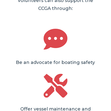
Volunteers can also support the
CCGA through:

Be an advocate for boating safety

Offer vessel maintenance and