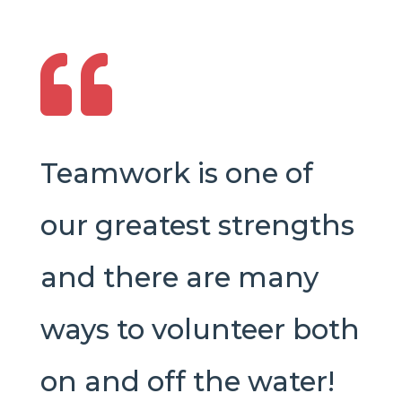

Teamwork is one of
our greatest strengths
and there are many
ways to volunteer both
on and off the water!