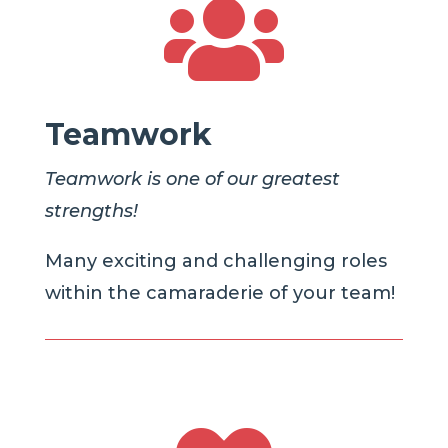

Teamwork
Teamwork is one of our greatest
strengths!
Many exciting and challenging roles
within the camaraderie of your team!