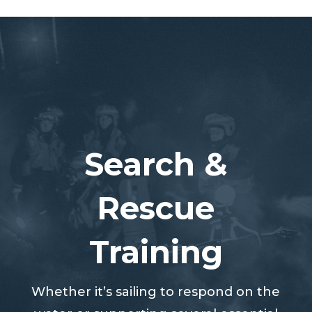
Search &
Rescue
Training
Whether it’s sailing to respond on the