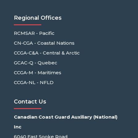
Regional Offices
RCMSAR - Pacific
CN-CGA - Coastal Nations
CCGA-C&A - Central & Arctic
GCAC-Q - Quebec
CCGA-M - Maritimes
CCGA-NL - NFLD
Contact Us
Canadian Coast Guard Auxiliary (National)
Inc
6040 East Sooke Road