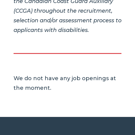
the Canadian Coast Guard Auxiliary
(CCGA) throughout the recruitment,
selection and/or assessment process to
applicants with disabilities.
We do not have any job openings at
the moment.