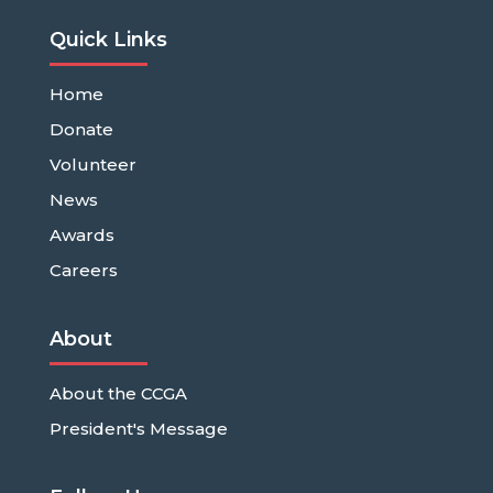
Quick Links
Home
Donate
Volunteer
News
Awards
Careers
About
About the CCGA
President's Message