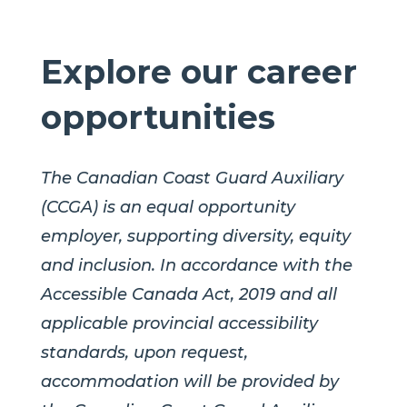
Explore our career
opportunities
The Canadian Coast Guard Auxiliary
(CCGA) is an equal opportunity
employer, supporting diversity, equity
and inclusion. In accordance with the
Accessible Canada Act, 2019 and all
applicable provincial accessibility
standards, upon request,
accommodation will be provided by