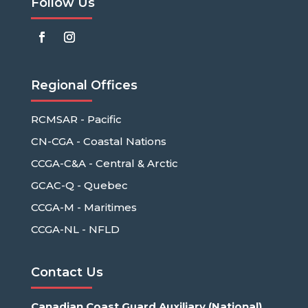
Follow Us
Regional Offices
RCMSAR - Pacific
CN-CGA - Coastal Nations
CCGA-C&A - Central & Arctic
GCAC-Q - Quebec
CCGA-M - Maritimes
CCGA-NL - NFLD
Contact Us
Canadian Coast Guard Auxiliary (National)