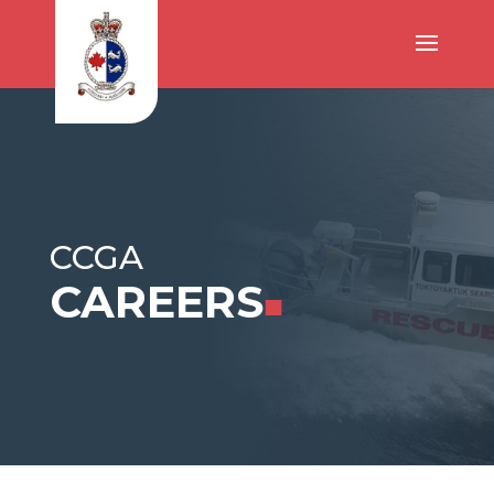
CCGA
CAREERS
■